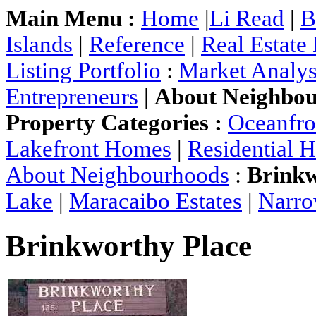
Main Menu :
Home
|
Li Read
|
B
Islands
|
Reference
|
Real Estate
Listing Portfolio
:
Market Analys
Entrepreneurs
|
About Neighbo
Property Categories :
Oceanfr
Lakefront Homes
|
Residential 
About Neighbourhoods
:
Brinkw
Lake
|
Maracaibo Estates
|
Narro
Brinkworthy Place