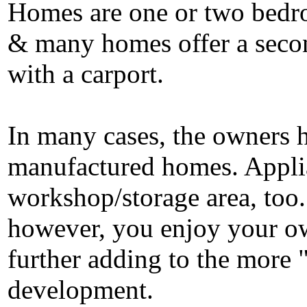
Homes are one or two bedro
& many homes offer a sec
with a carport.
In many cases, the owners h
manufactured homes. Applian
workshop/storage area, to
however, you enjoy your ow
further adding to the more 
development.