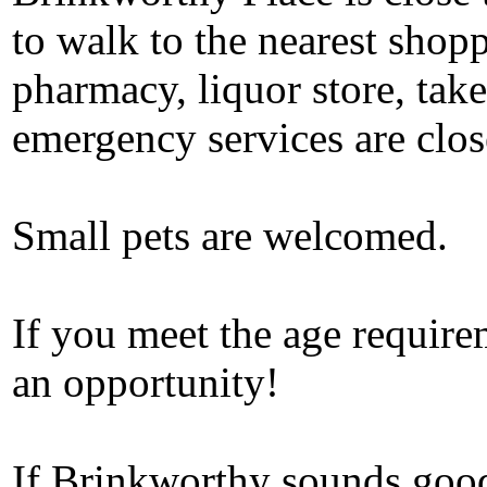
to walk to the nearest shopp
pharmacy, liquor store, take
emergency services are clos
Small pets are welcomed.
If you meet the age require
an opportunity!
If Brinkworthy sounds good 