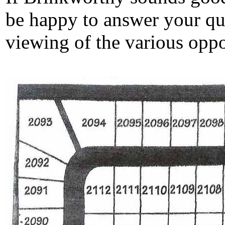
be happy to answer your que
viewing of the various oppo