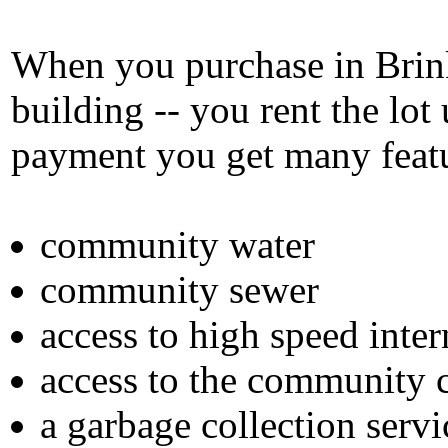
When you purchase in Brink
building -- you rent the lo
payment you get many featu
community water
community sewer
access to high speed inter
access to the community 
a garbage collection servi