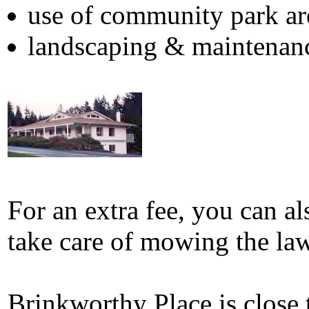
use of community park ar
landscaping & maintenan
For an extra fee, you can al
take care of mowing the la
Brinkworthy Place is close 