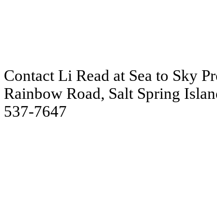
Contact Li Read at Sea to Sky Pre
Rainbow Road, Salt Spring Islan
537-7647