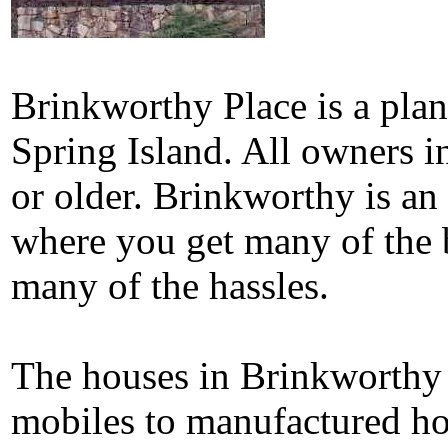
Brinkworthy Place is a pla
Spring Island. All owners i
or older. Brinkworthy is an
where you get many of the 
many of the hassles.
The houses in Brinkworthy 
mobiles to manufactured ho