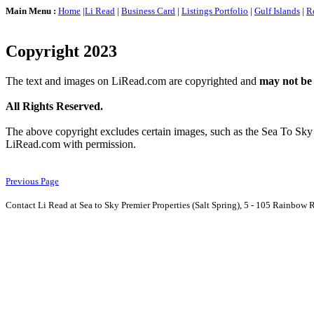
Main Menu :
Home
|
Li Read
|
Business Card
|
Listings Portfolio
|
Gulf Islands
|
R
Copyright 2023
The text and images on LiRead.com are copyrighted and
may not be
All Rights Reserved.
The above copyright excludes certain images, such as the Sea To Sky
LiRead.com with permission.
Previous Page
Contact Li Read at Sea to Sky Premier Properties (Salt Spring), 5 - 105 Rainbow