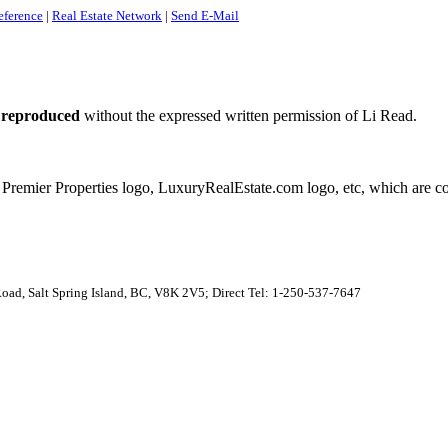
eference
|
Real Estate Network
|
Send E-Mail
 reproduced
without the expressed written permission of Li Read.
 Premier Properties logo, LuxuryRealEstate.com logo, etc, which are co
 Road, Salt Spring Island, BC, V8K 2V5; Direct Tel: 1-250-537-7647