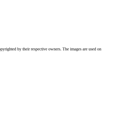
pyrighted by their respective owners. The images are used on