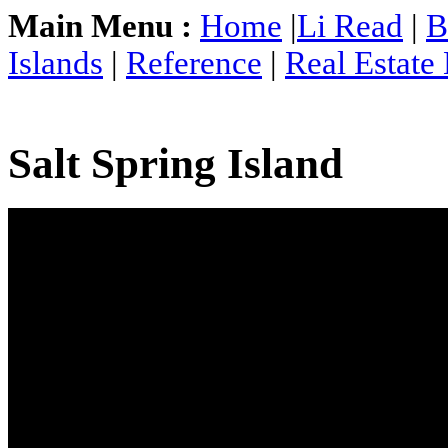
Main Menu :
Home
|
Li Read
|
B
Islands
|
Reference
|
Real Estate
Salt Spring Island