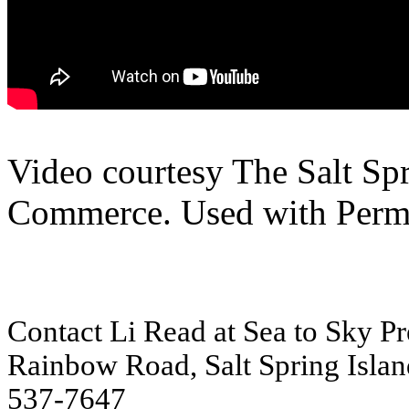
Video courtesy The Salt Sp
Commerce. Used with Permi
Contact Li Read at Sea to Sky Pre
Rainbow Road, Salt Spring Islan
537-7647