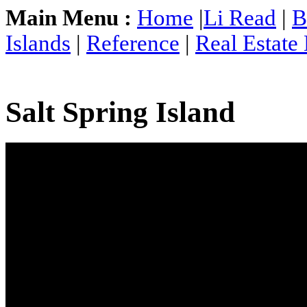
Main Menu :
Home
|
Li Read
|
B
Islands
|
Reference
|
Real Estate
Salt Spring Island