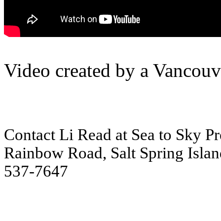
Video created by a Vancouve
Contact Li Read at Sea to Sky Pre
Rainbow Road, Salt Spring Islan
537-7647